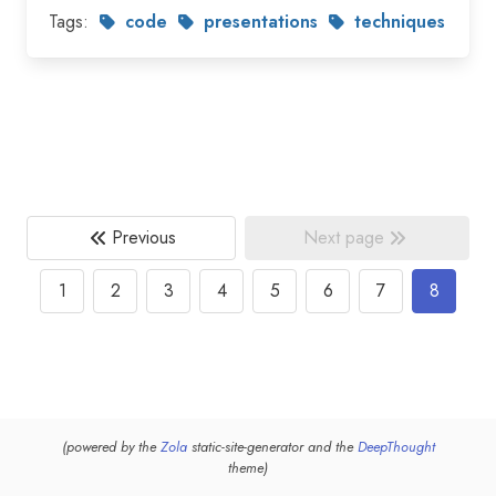
Tags:
code
presentations
techniques
Previous
Next page
1
2
3
4
5
6
7
8
(powered by the
Zola
static-site-generator and the
DeepThought
theme)