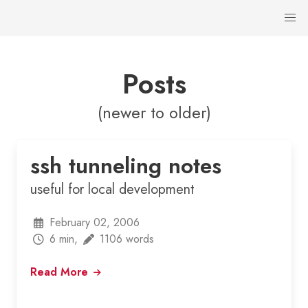
Posts
(newer to older)
ssh tunneling notes
useful for local development
February 02, 2006
6 min,
1106 words
Read More