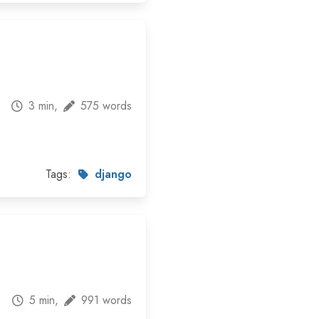
3 min,
575 words
Tags:
django
5 min,
991 words