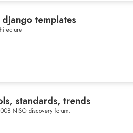
 django templates
hitecture
ols, standards, trends
2008 NISO discovery forum.