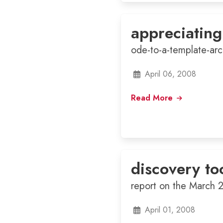
appreciating
ode-to-a-template-arc
April 06, 2008
Read More
discovery to
report on the March 
April 01, 2008