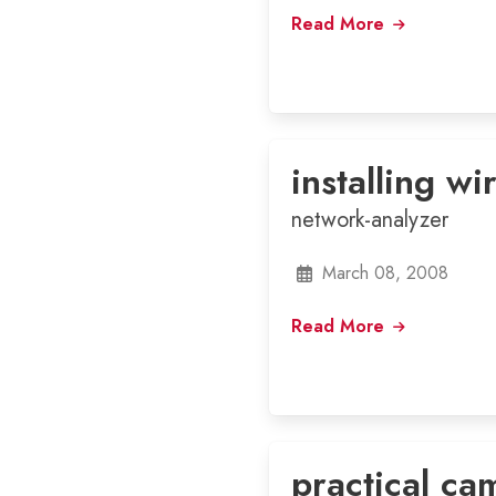
Read More
installing wi
network-analyzer
March 08, 2008
Read More
practical ca