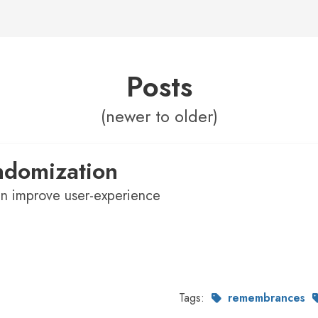
Posts
(newer to older)
ndomization
n improve user-experience
Tags:
remembrances