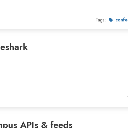
Tags:
confe
reshark
mpus APIs & feeds