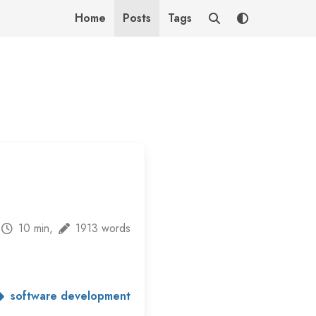
Home
Posts
Tags
10 min,
1913 words
software development