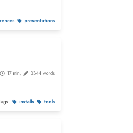
rences
presentations
17 min,
3344 words
Tags:
installs
tools