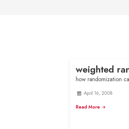
weighted ra
how randomization ca
April 16, 2008
Read More