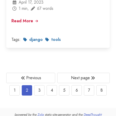
April 17, 2023
1 min,
67 words
Read More
Tags:
django
tools
Previous
Next page
1
2
3
4
5
6
7
8
(powered by the
Zola
static-site-generator and the
DeepThought