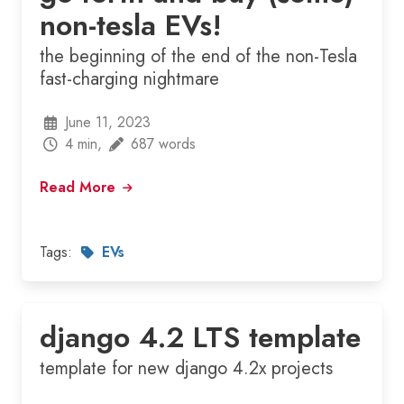
non-tesla EVs!
the beginning of the end of the non-Tesla
fast-charging nightmare
June 11, 2023
4 min,
687 words
Read More
Tags:
EVs
django 4.2 LTS template
template for new django 4.2x projects