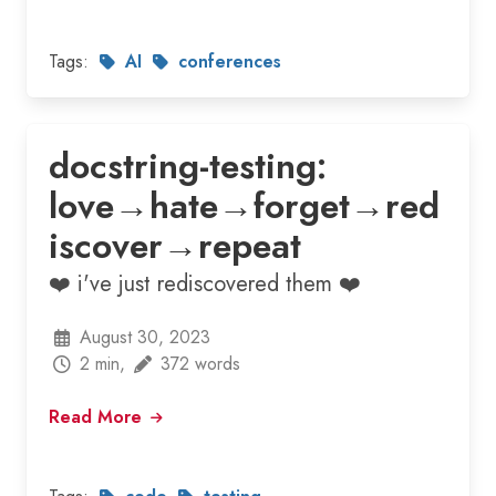
Tags:
AI
conferences
docstring-testing:
love→hate→forget→red
iscover→repeat
❤️ i've just rediscovered them ❤️
August 30, 2023
2 min,
372 words
Read More