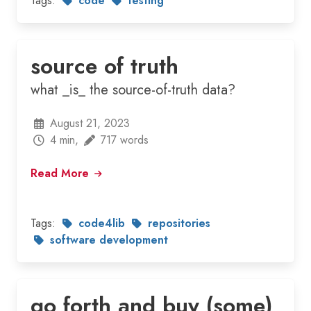
Tags:
code
testing
source of truth
what _is_ the source-of-truth data?
August 21, 2023
4 min,
717 words
Read More
Tags:
code4lib
repositories
software development
go forth and buy (some)