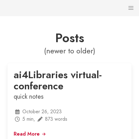
Posts
(newer to older)
ai4Libraries virtual-
conference
quick notes
October 26, 2023
5 min,
873 words
Read More